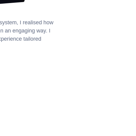
ystem, I realised how 
in an engaging way. I 
xperience tailored 