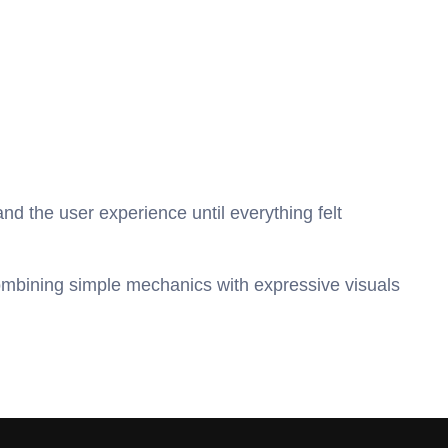
 and the user experience until everything felt 
ombining simple mechanics with expressive visuals 