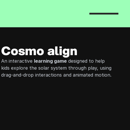
Cosmo align
An interactive 
learning game
 designed to help 
kids explore the solar system through play, using 
drag-and-drop interactions and animated motion.