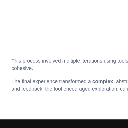
This process involved multiple iterations using tools
cohesive.
The final experience transformed a 
complex
, abstr
and feedback, the tool encouraged exploration, curio