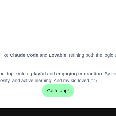
 like 
Claude Code
 and 
Lovable
, refining both the logic
act topic into a 
playful
 and 
engaging interaction
. By c
sity, and active learning! And my kid loved it :)
Go to app!