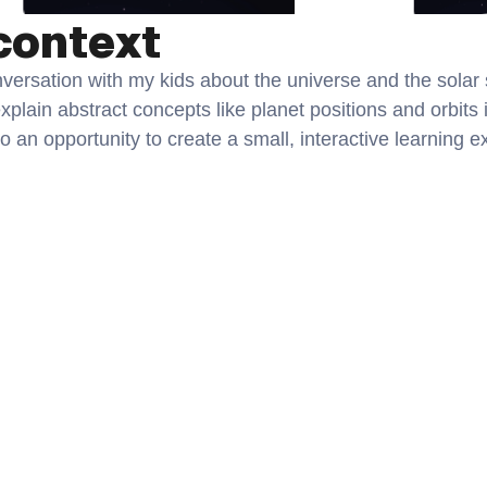
context
ersation with my kids about the universe and the solar s
explain abstract concepts like planet positions and orbits 
to an opportunity to create a small, interactive learning e