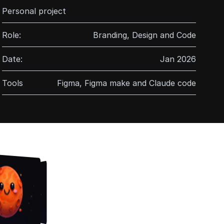
Personal project
Role:
Branding, Design and Code
Date:
Jan 2026
Tools
Figma, Figma make and Claude code