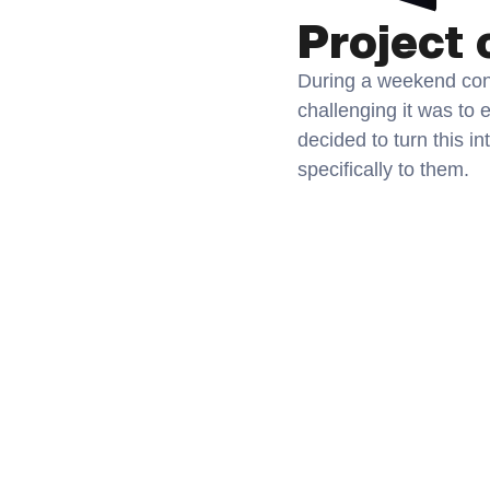
Project 
During a weekend conv
challenging it was to 
decided to turn this in
specifically to them.