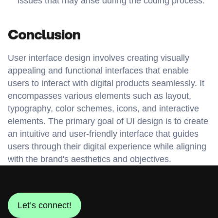
issues that may arise during the coding process.
Conclusion
User interface design involves creating visually 
appealing and functional interfaces that enable 
users to interact with digital products seamlessly. It 
encompasses various elements such as layout, 
typography, color schemes, icons, and interactive 
elements. The primary goal of UI design is to create 
an intuitive and user-friendly interface that guides 
users through their digital experience while aligning 
with the brand's aesthetics and objectives.
Let’s connect!