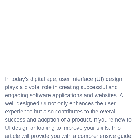
In today's digital age, user interface (UI) design 
plays a pivotal role in creating successful and 
engaging software applications and websites. A 
well-designed UI not only enhances the user 
experience but also contributes to the overall 
success and adoption of a product. If you're new to 
UI design or looking to improve your skills, this 
article will provide you with a comprehensive guide 