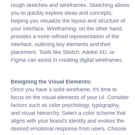
rough sketches and wireframes. Sketching allows 
you to quickly explore ideas and concepts, 
helping you visualize the layout and structure of 
your interface. Wireframing, on the other hand, 
provides a more refined representation of the 
interface, outlining key elements and their 
placement. Tools like Sketch, Adobe XD, or 
Figma can assist in creating digital wireframes.
Designing the Visual Elements:
Once you have a solid wireframe, it's time to 
focus on the visual elements of your UI. Consider 
factors such as color psychology, typography, 
and visual hierarchy. Select a color scheme that 
aligns with your brand's identity and evokes the 
desired emotional response from users. Choose 