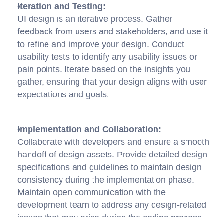
Iteration and Testing:
UI design is an iterative process. Gather 
feedback from users and stakeholders, and use it 
to refine and improve your design. Conduct 
usability tests to identify any usability issues or 
pain points. Iterate based on the insights you 
gather, ensuring that your design aligns with user 
expectations and goals.
Implementation and Collaboration:
Collaborate with developers and ensure a smooth 
handoff of design assets. Provide detailed design 
specifications and guidelines to maintain design 
consistency during the implementation phase. 
Maintain open communication with the 
development team to address any design-related 