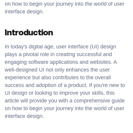
on how to begin your journey into the world of user 
interface design.
Introduction
In today's digital age, user interface (UI) design 
plays a pivotal role in creating successful and 
engaging software applications and websites. A 
well-designed UI not only enhances the user 
experience but also contributes to the overall 
success and adoption of a product. If you're new to 
UI design or looking to improve your skills, this 
article will provide you with a comprehensive guide 
on how to begin your journey into the world of user 
interface design.