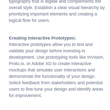
typography that is legible and complements the 
overall style. Establish a clear visual hierarchy by 
prioritizing important elements and creating a 
logical flow for users.
Creating Interactive Prototypes:
Interactive prototypes allow you to test and 
validate your design before investing in 
development. Use prototyping tools like InVision, 
Proto.io, or Adobe XD to create interactive 
mockups that simulate user interactions and 
demonstrate the functionality of your design. 
Solicit feedback from stakeholders and potential 
users to fine-tune your design and identify areas 
for improvement.