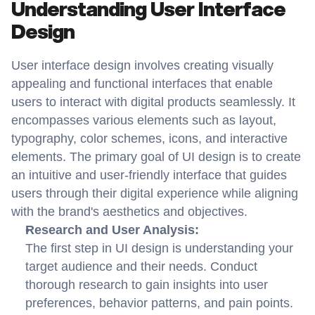
Understanding User Interface 
Design
User interface design involves creating visually 
appealing and functional interfaces that enable 
users to interact with digital products seamlessly. It 
encompasses various elements such as layout, 
typography, color schemes, icons, and interactive 
elements. The primary goal of UI design is to create 
an intuitive and user-friendly interface that guides 
users through their digital experience while aligning 
with the brand's aesthetics and objectives.
Research and User Analysis:
The first step in UI design is understanding your 
target audience and their needs. Conduct 
thorough research to gain insights into user 
preferences, behavior patterns, and pain points. 