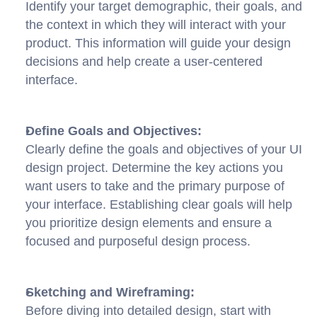
Identify your target demographic, their goals, and 
the context in which they will interact with your 
product. This information will guide your design 
decisions and help create a user-centered 
interface.
Define Goals and Objectives:
Clearly define the goals and objectives of your UI 
design project. Determine the key actions you 
want users to take and the primary purpose of 
your interface. Establishing clear goals will help 
you prioritize design elements and ensure a 
focused and purposeful design process.
Sketching and Wireframing:
Before diving into detailed design, start with 